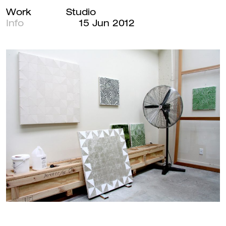
Andrew
Work
Studio
Main
Barber
Info
15 Jun 2012
Navigation
Menu